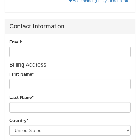
Add another gift to your donation
Contact Information
Email
*
Billing Address
First Name
*
Last Name
*
Country
*