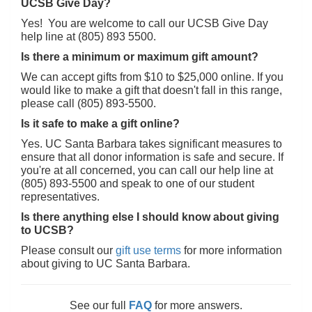
UCSB Give Day?
Yes! You are welcome to call our UCSB Give Day
help line at (805) 893 5500.
Is there a minimum or maximum gift amount?
We can accept gifts from $10 to $25,000 online. If you
would like to make a gift that doesn't fall in this range,
please call (805) 893-5500.
Is it safe to make a gift online?
Yes. UC Santa Barbara takes significant measures to
ensure that all donor information is safe and secure. If
you're at all concerned, you can call our help line at
(805) 893-5500 and speak to one of our student
representatives.
Is there anything else I should know about giving
to UCSB?
Please consult our
gift use terms
for more information
about giving to UC Santa Barbara.
See our full
FAQ
for more answers.