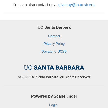
You can also contact us at
giveday@ia.ucsb.edu
UC Santa Barbara
Contact
Privacy Policy
Donate to UCSB
© 2026 UC Santa Barbara, All Rights Reserved
Powered by ScaleFunder
Login