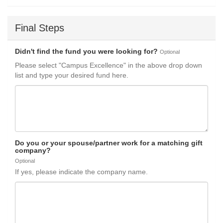
Final Steps
Didn't find the fund you were looking for?
Optional
Please select "Campus Excellence" in the above drop down
list and type your desired fund here.
Do you or your spouse/partner work for a matching gift
company?
Optional
If yes, please indicate the company name.