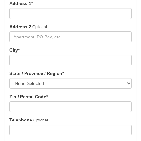
Address 1
*
Address 2
Optional
City
*
State / Province / Region
*
Zip / Postal Code
*
Telephone
Optional