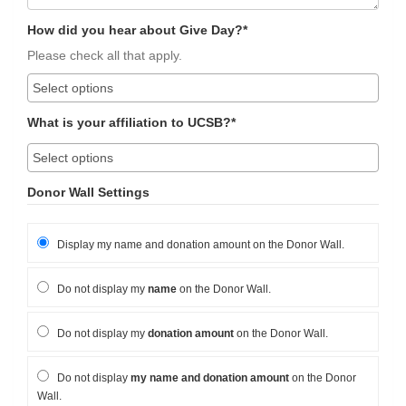
How did you hear about Give Day?*
Please check all that apply.
What is your affiliation to UCSB?*
Donor Wall Settings
Display my name and donation amount on the Donor Wall.
Do not display my
name
on the Donor Wall.
Do not display my
donation amount
on the Donor Wall.
Do not display
my name and donation amount
on the Donor
Wall.