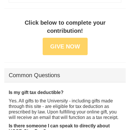
Click below to complete your
contribution!
GIVE NOW
Common Questions
Is my gift tax deductible?
Yes. All gifts to the University - including gifts made
through this site - are eligible for tax deduction as
prescribed by law. Upon fulfilling your online gift, you
will receive an email that will function as a tax receipt.
Is there someone I can speak to directly about