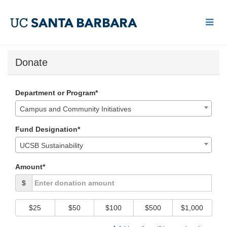
Skip
to
Main
Content
UCSB Give Day 2018 - Do
UCSB Give Day 2018 - Donate
UCSB Give Day 2018 - Donate
Donate
Department or Program*
Campus and Community Initiatives
Fund Designation*
UCSB Sustainability
Amount*
$
$25
$50
$100
$500
$1,000